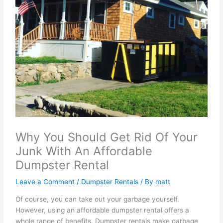
Why You Should Get Rid Of Your
Junk With An Affordable
Dumpster Rental
Leave a Comment
/
Dumpster Rentals
/ By
matt
Of course, you can take out your garbage yourself.
However, using an affordable dumpster rental offers a
whole range of benefits. Dumpster rentals make garbage