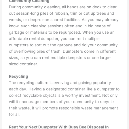
Community Cleaning
During community cleaning, all hands are on deck to clear
out season-long piles of rubbish, trim or cut up trees and
weeds, or deep-clean shared facilities. As you may already
know, such cleaning sessions often end in big heaps of
garbage or materials to be repurposed. When you use an
affordable rental dumpster, you can rent multiple
dumpsters to sort out the garbage and rid your community
of overflowing piles of trash. Dumpsters come in different
sizes, so you can rent multiple dumpsters or one large-
sized container.
Recycling
The recycling culture is evolving and gaining popularity
each day. Having a designated container like a dumpster to
collect recyclable objects is a worthy investment. Not only
will it encourage members of your community to recycle
their waste, it will promote responsible waste management
for all.
Rent Your Next Dumpster With Busy Bee Disposal In