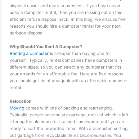
disposal easier and more convenient. If you have never
used a dumpster rental, then you are missing out on this
efficient refuse disposal hack. In this blog, we discuss five
reasons you should hire a dumpster rental for your next
garbage disposal.
Why Should You Rent A Dumpster?
Renting a dumpster
is cheaper than buying one for
yourself. Typically, rental companies have dumpsters in
different sizes, so you can select any dumpster that fits
your errands for an affordable fee. Here are five reasons
you should get rid of your junk with an affordable dumpster
rental.
Relocation
Moving
comes with lots of packing and rearranging.
Typically, people accumulate garbage, most of which is left
littering the old house or stashed somewhere until you are
ready to sort the unwanted items. With a dumpster, sorting
out garbage from recyclable items becomes easier. You