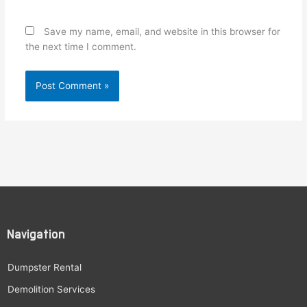
Save my name, email, and website in this browser for
the next time I comment.
Navigation
Dumpster Rental
Demolition Services