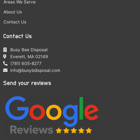
Areas We Serve
About Us
Contact Us
Contact Us
Busy Bee Disposal
Everett, MA 02149
(781) 605-8277
info@busybdisposal.com
Send your reviews