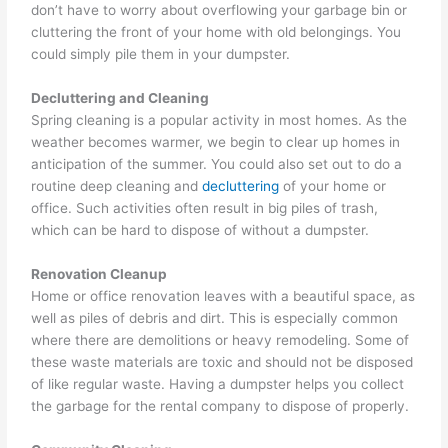
don’t have to worry about overflowing your garbage bin or
cluttering the front of your home with old belongings. You
could simply pile them in your dumpster.
Decluttering and Cleaning
Spring cleaning is a popular activity in most homes. As the
weather becomes warmer, we begin to clear up homes in
anticipation of the summer. You could also set out to do a
routine deep cleaning and
decluttering
of your home or
office. Such activities often result in big piles of trash,
which can be hard to dispose of without a dumpster.
Renovation Cleanup
Home or office renovation leaves with a beautiful space, as
well as piles of debris and dirt. This is especially common
where there are demolitions or heavy remodeling. Some of
these waste materials are toxic and should not be disposed
of like regular waste. Having a dumpster helps you collect
the garbage for the rental company to dispose of properly.