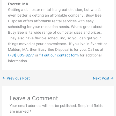
Everett, MA
Getting a dumpster rental is a great decision, but what’s
even better is getting an affordable company. Busy Bee
Disposal offers affordable rental services with easy
scheduling for your relocation needs. What’s great about
Busy Bee is its wide range of dumpster sizes and prices.
They also have flexible scheduling, so you can get your
things moved at your convenience. If you live in Everett or
Malden, MA, then Busy Bee Disposal is for you. Call us at
(781) 605-8277
or
fill out our contact form
for additional
information.
←
Previous Post
Next Post
→
Leave a Comment
Your email address will not be published.
Required fields
are marked
*