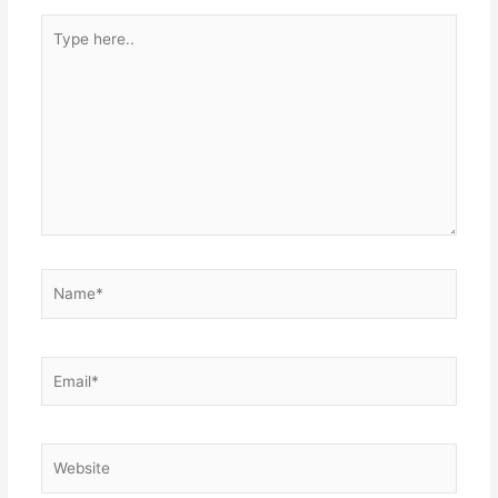
Type
here..
Name*
Email*
Website