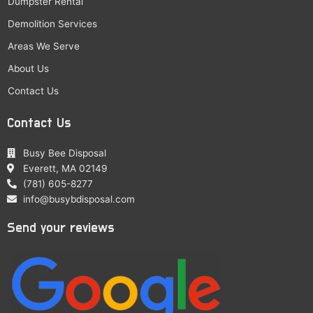
Dumpster Rental
Demolition Services
Areas We Serve
About Us
Contact Us
Contact Us
Busy Bee Disposal
Everett, MA 02149
(781) 605-8277
info@busybdisposal.com
Send your reviews