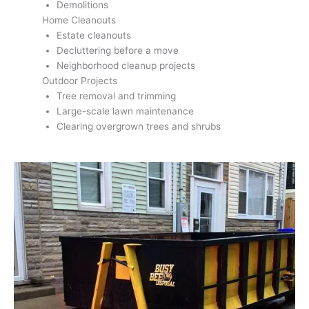
Demolitions
Home Cleanouts
Estate cleanouts
Decluttering before a move
Neighborhood cleanup projects
Outdoor Projects
Tree removal and trimming
Large-scale lawn maintenance
Clearing overgrown trees and shrubs