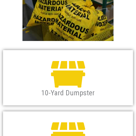
10-Yard Dumpster