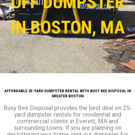
OFF DUMPSTER
IN BOSTON, MA
AFFORDABLE 25-YARD DUMPSTER RENTAL WITH BUSY BEE DISPOSAL IN
GREATER BOSTON
Busy Bee Disposal provides the best deal on 25-
yard dumpster rentals for residential and
commercial clients in Everett, MA and
surrounding towns. If you are planning on
decluttering your home, rent our dumpster for