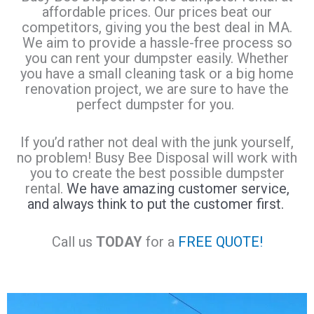
affordable prices. Our prices beat our
competitors, giving you the best deal in MA.
We aim to provide a hassle-free process so
you can rent your dumpster easily. Whether
you have a small cleaning task or a big home
renovation project, we are sure to have the
perfect dumpster for you.
If you’d rather not deal with the junk yourself,
no problem! Busy Bee Disposal will work with
you to create the best possible dumpster
rental.
We have amazing customer service,
and always think to put the customer first.
Call us
TODAY
for a
FREE QUOTE!