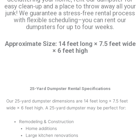
easy clean-up and a place to throw away all your
junk! We guarantee a stress-free rental process
with flexible scheduling–you can rent our
dumpsters for up to four weeks.
Approximate Size: 14 feet long × 7.5 feet wide
× 6 feet high
25-Yard Dumpster Rental Specifications
Our 25-yard dumpster dimensions are 14 feet long × 7.5 feet
wide × 6 feet high. A 25-yard dumpster may be perfect for:
Remodeling & Construction
Home additions
Large kitchen renovations