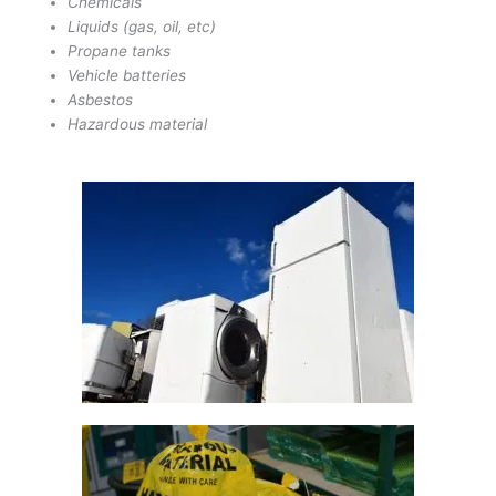
Chemicals
Liquids (gas, oil, etc)
Propane tanks
Vehicle batteries
Asbestos
Hazardous material