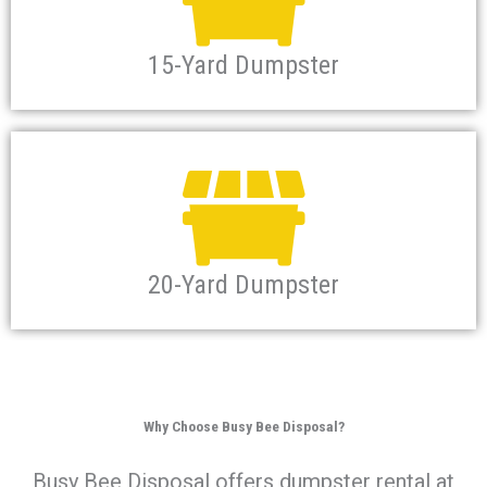
15-Yard Dumpster
20-Yard Dumpster
Why Choose Busy Bee Disposal?
Busy Bee Disposal offers dumpster rental at