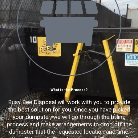
What is the Process?
Busy Bee Disposal will work with you to provide
the best solution for you. Once you have picked
your dumpster, we will go through the billing
process and make arrangements to drop off the
dumpster that the requested location and time.