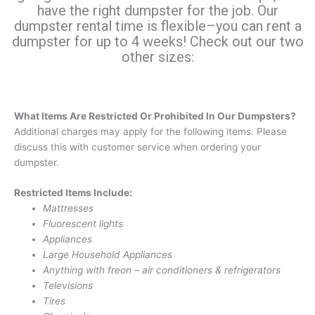
have the right dumpster for the job. Our
dumpster rental time is flexible–you can rent a
dumpster for up to 4 weeks! Check out our two
other sizes:
What Items Are Restricted Or Prohibited In Our Dumpsters?
Additional charges may apply for the following items. Please
discuss this with customer service when ordering your
dumpster.
Restricted Items Include:
Mattresses
Fluorescent lights
Appliances
Large Household Appliances
Anything with freon – air conditioners & refrigerators
Televisions
Tires