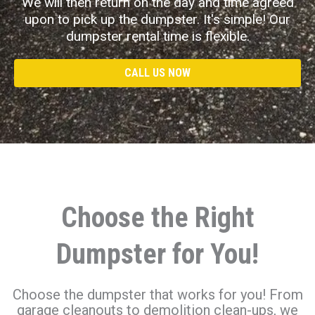
We will then return on the day and time agreed
upon to pick up the dumpster. It's simple! Our
dumpster rental time is flexible.
CALL US NOW
Choose the Right
Dumpster for You!
Choose the dumpster that works for you! From
garage cleanouts to demolition clean-ups, we