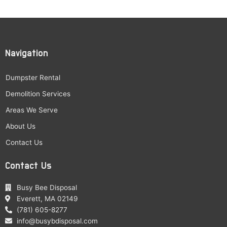
Navigation
Dumpster Rental
Demolition Services
Areas We Serve
About Us
Contact Us
Contact Us
Busy Bee Disposal
Everett, MA 02149
(781) 605-8277
info@busybdisposal.com