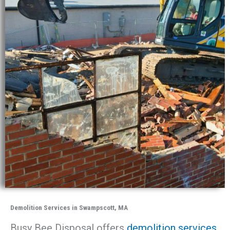
Demolition Services in Swampscott, MA
Busy Bee Disposal offers
demolition services