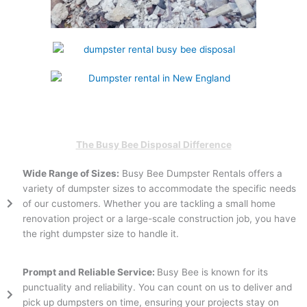
The Busy Bee Disposal Difference
Wide Range of Sizes:
Busy Bee Dumpster Rentals offers a
variety of dumpster sizes to accommodate the specific needs
of our customers. Whether you are tackling a small home
renovation project or a large-scale construction job, you have
the right dumpster size to handle it.
Prompt and Reliable Service:
Busy Bee is known for its
punctuality and reliability. You can count on us to deliver and
pick up dumpsters on time, ensuring your projects stay on