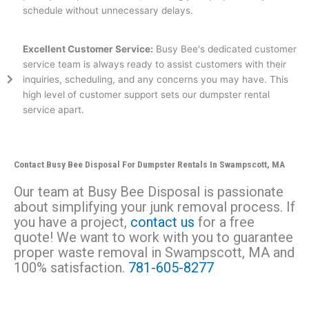
schedule without unnecessary delays.
Excellent Customer Service:
Busy Bee's dedicated customer
service team is always ready to assist customers with their
inquiries, scheduling, and any concerns you may have. This
high level of customer support sets our dumpster rental
service apart.
Contact Busy Bee Disposal For Dumpster Rentals In Swampscott, MA
Our team at Busy Bee Disposal is passionate
about simplifying your junk removal process. If
you have a project,
contact us
for a free
quote! We want to work with you to guarantee
proper waste removal in
Swampscott
, MA and
100% satisfaction.
781-605-8277