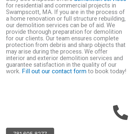
for residential and commercial projects in
Swampscott, MA. If you are in the process of
a home renovation or full structure rebuilding,
our demolition services can be of aid. We
provide thorough preparation for demolition
for our clients. Our team ensures complete
protection from debris and sharp objects that
may arise during the process. We offer
interior and exterior demolition services and
guarantee satisfaction in the quality of our
work.
Fill out our contact form
to book today!
781.605.8277