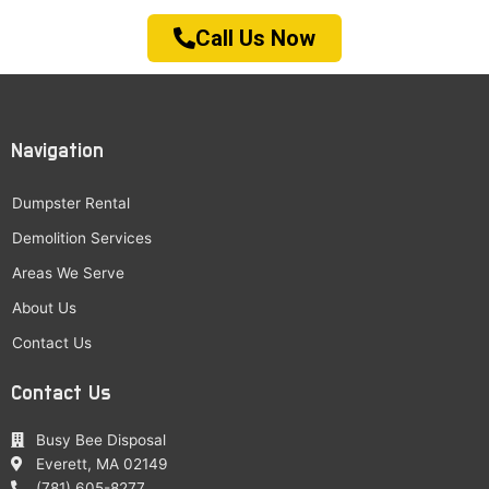
Call Us Now
Navigation
Dumpster Rental
Demolition Services
Areas We Serve
About Us
Contact Us
Contact Us
Busy Bee Disposal
Everett, MA 02149
(781) 605-8277