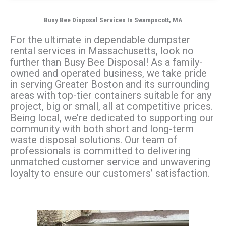
Busy Bee Disposal Services In Swampscott, MA
For the ultimate in dependable dumpster
rental services in Massachusetts, look no
further than Busy Bee Disposal! As a family-
owned and operated business, we take pride
in serving Greater Boston and its surrounding
areas with top-tier containers suitable for any
project, big or small, all at competitive prices.
Being local, we’re dedicated to supporting our
community with both short and long-term
waste disposal solutions. Our team of
professionals is committed to delivering
unmatched customer service and unwavering
loyalty to ensure our customers’ satisfaction.