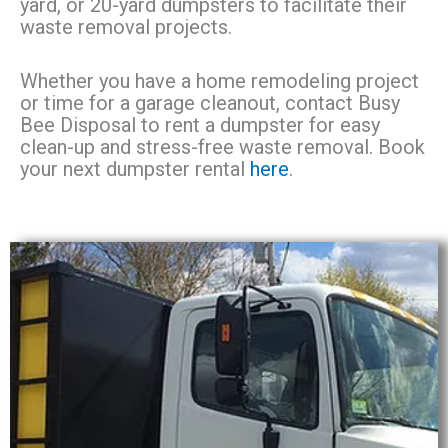
yard, or 20-yard dumpsters to facilitate their
waste removal projects.
Whether you have a home remodeling project
or time for a garage cleanout, contact Busy
Bee Disposal to rent a dumpster for easy
clean-up and stress-free waste removal. Book
your next dumpster rental
here
.