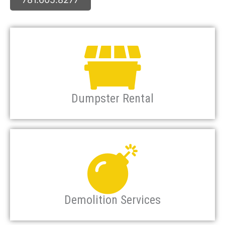
Dumpster Rental
Demolition Services