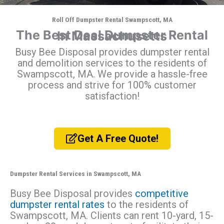
Roll Off Dumpster Rental Swampscott, MA
The Best Deal Dumpster Rental In Massachusetts
Busy Bee Disposal provides dumpster rental
and demolition services to the residents of
Swampscott, MA. We provide a hassle-free
process and strive for 100% customer
satisfaction!
Get A Free Quote!
Dumpster Rental Services in Swampscott, MA
Busy Bee Disposal provides
competitive
dumpster rental rates
to the residents of
Swampscott, MA. Clients can rent 10-yard, 15-